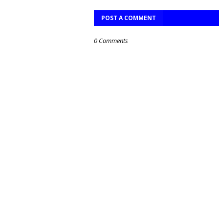
POST A COMMENT
0 Comments