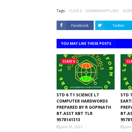
Tags:
CLASS 6
LEARNINGAPPS.ORG
SCIE
Facebook
Twitter
YOU MAY LIKE THESE POSTS
CLASS 6
CLA
STD 6 T1 SCIENCE L7
STD 7
COMPUTER HARDWORDS
EART
PREPARED BY R GOPINATH
PREP
BT.ASST KBT TLR
BT.A
9578141313
9578
June 05, 2023
June