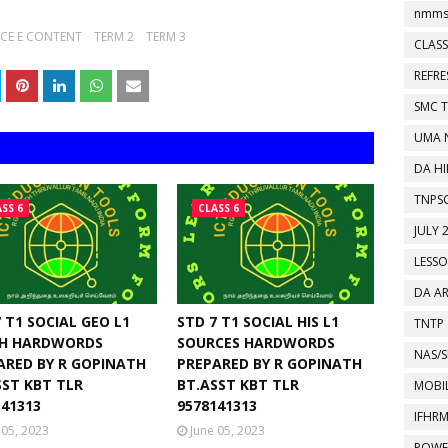
nmms
NCE E CONTENT
TERM 2
TERM 3
CLASS
REFR
SMC 
UMA 
DA HI
TNPS
SS 6
CLASS 6
JULY 
LESS
DA A
 T1 SOCIAL GEO L1
STD 7 T1 SOCIAL HIS L1
TNTP
H HARDWORDS
SOURCES HARDWORDS
NAS/S
ARED BY R GOPINATH
PREPARED BY R GOPINATH
SST KBT TLR
BT.ASST KBT TLR
MOBIL
141313
9578141313
IFHR
 05, 2023
June 05, 2023
POWE