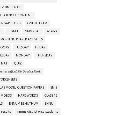
 TV TIME TABLE
L SCIENCE E CONTENT
NINGAPPS.ORG
ONLINE EXAM
3
TERM 1
NMMS SAT
science
 MORNING PRAYER ACTIVITIES
BOOKS
TUESDAY
FRIDAY
ESDAY
MONDAY
THURSDAY
 MAT
QUIZ
காலை வழிபாட்டுச் செயல்பாடுகள்
WORKSHEETS
LAS MODEL QUESTION PAPERS
EMIS
 VIDEOS
HARDWORDS
CLASS 12
LS
ENNUM EZHUTHUM
ENNU
results
nmms district wise students