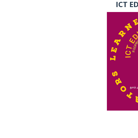
ICT E