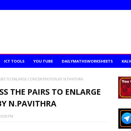
ICT TOOLS
YOU TUBE
DAILYMATHSWORKSHEETS
KALV
PAIRS TO ENLARGE CONCENTRATION BY N.PAVITHRA
SS THE PAIRS TO ENLARGE
Y N.PAVITHRA
20:00 PM