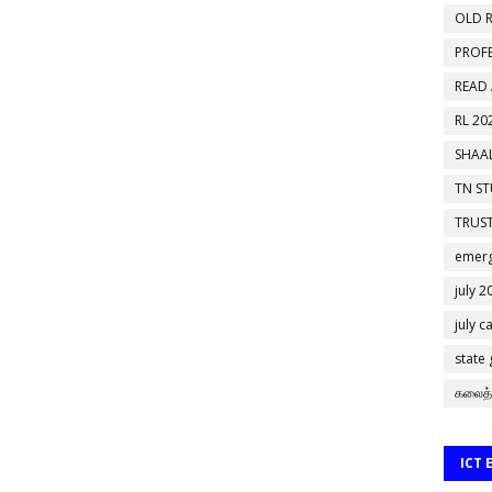
OLD R
PROF
READ
RL 20
SHAAL
TN S
TRUST
emerg
july 2
july c
state
கலைத்
ICT