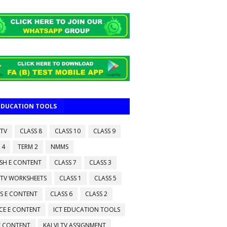
 EDUCATION TOOLS
 TV
CLASS 8
CLASS 10
CLASS 9
 4
TERM 2
NMMS
ISH E CONTENT
CLASS 7
CLASS 3
 TV WORKSHEETS
CLASS 1
CLASS 5
S E CONTENT
CLASS 6
CLASS 2
CE E CONTENT
ICT EDUCATION TOOLS
 E CONTENT
KALVI TV ASSIGNMENT