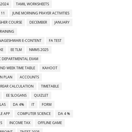
2024
TAMIL WORKSHEETS
 11
JUNE MORNING PRAYER ACTIVITIES
ESHER COURSE
DECEMBER
JANUARY
TRAINING
NAGESHWARI E-CONTENT
FA TEST
KE
EE TLM
NMMS 2025
C DEPARTMENTAL EXAM
2ND WEEK TIME TABLE
KAHOOT
ON PLAN
ACCOUNTS
RREAR CALCULATION
TIMETABLE
EE SLOGANS
QUIZLET
LAS
DA 4%
IT
FORM
E APP
COMPUTER SCIENCE
DA 4 %
MS
INCOME TAX
OFFLINE GAME
RPOINT
TNTET 2025