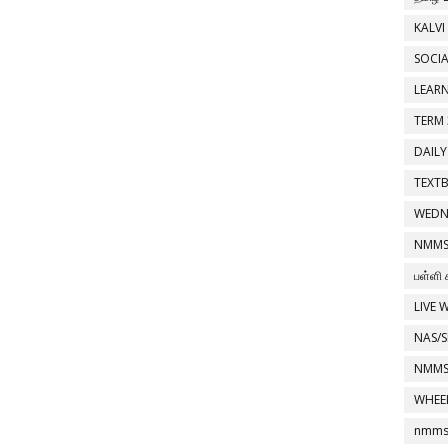
KALVI
SOCIA
LEAR
TERM 
DAILY
TEXT
WEDN
NMMS
பள்ளி 
LIVE 
NAS/S
NMMS
WHEE
nmms 