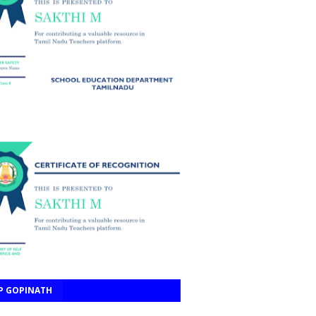
P GOPINATH