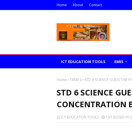
Home
About
Contact
ICT EDUCATION TOOLS
EMIS
Home
TERM 3
STD 6 SCIENCE GUESS THE 
STD 6 SCIENCE GUE
CONCENTRATION B
ICT EDUCATON TOOLS
10/10/2020 01: