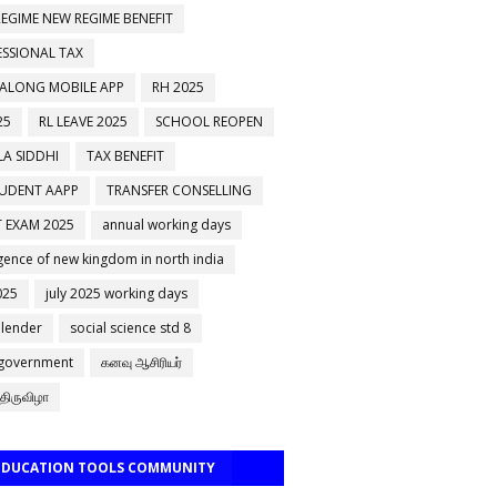
EGIME NEW REGIME BENEFIT
ESSIONAL TAX
 ALONG MOBILE APP
RH 2025
25
RL LEAVE 2025
SCHOOL REOPEN
A SIDDHI
TAX BENEFIT
TUDENT AAPP
TRANSFER CONSELLING
 EXAM 2025
annual working days
ence of new kingdom in north india
025
july 2025 working days
alender
social science std 8
 government
கனவு ஆசிரியர்
திருவிழா
 EDUCATION TOOLS COMMUNITY