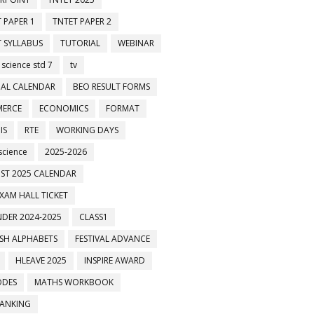
 PAPER 1
TNTET PAPER 2
 SYLLABUS
TUTORIAL
WEBINAR
 science std 7
tv
AL CALENDAR
BEO RESULT FORMS
ERCE
ECONOMICS
FORMAT
IS
RTE
WORKING DAYS
science
2025-2026
ST 2025 CALENDAR
XAM HALL TICKET
DER 2024-2025
CLASS1
ISH ALPHABETS
FESTIVAL ADVANCE
HLEAVE 2025
INSPIRE AWARD
ODES
MATHS WORKBOOK
BANKING