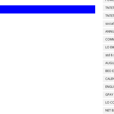
TNTET
TNTET
social
ANNU
COMM
LO EM
std 8 
AUGU
BEO E
CALEN
ENGL
GPAY
LO C
NET 