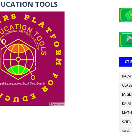
DUCATION TOOLS
ICT
KALVI
CLASS
ENGL
KALVI
MATH
SCIEN
தமிழ்