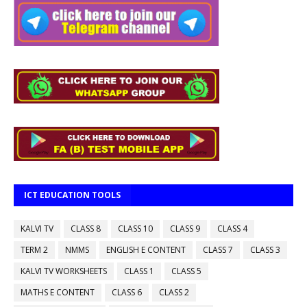
ICT EDUCATION TOOLS
KALVI TV
CLASS 8
CLASS 10
CLASS 9
CLASS 4
TERM 2
NMMS
ENGLISH E CONTENT
CLASS 7
CLASS 3
KALVI TV WORKSHEETS
CLASS 1
CLASS 5
MATHS E CONTENT
CLASS 6
CLASS 2