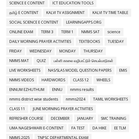
SCIENCE E CONTENT
ICT EDUCATION TOOLS
தமிழ் E CONTENT
KALVI TV ASSIGNMENT
KALVI TV TIME TABLE
SOCIAL SCIENCE E CONTENT
LEARNINGAPPS.ORG
ONLINE EXAM
TERM 3
TERM 1
NMMS SAT
science
DAILY MORNING PRAYER ACTIVITIES
TEXTBOOKS
TUESDAY
FRIDAY
WEDNESDAY
MONDAY
THURSDAY
NMMS MAT
QUIZ
பள்ளி காலை வழிபாட்டுச் செயல்பாடுகள்
LIVE WORKSHEETS
NAS/SLAS MODEL QUESTION PAPERS
EMIS
NMMS VIDEOS
HARDWORDS
CLASS 12
WHEELS
ENNUM EZHUTHUM
ENNU
nmms results
nmms district wise students
nmms2024
TAMIL WORKSHEETS
CLASS 11
JUNE MORNING PRAYER ACTIVITIES
REFRESHER COURSE
DECEMBER
JANUARY
SMC TRAINING
UMA NAGESHWARI E-CONTENT
FA TEST
DA HIKE
EE TLM
NMMS 2025
TNPSC DEPARTMENTAL EXAM