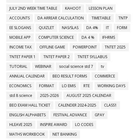
JULY 2ND WEEK TIME TABLE
KAHOOT
LESSON PLAN
ACCOUNTS
DA ARREAR CALCULATION
TIMETABLE
TNTP
EE SLOGANS
QUIZLET
NAS/SLAS
DA 4%
IT
FORM
MOBILE APP
COMPUTER SCIENCE
DA 4 %
IFHRMS
INCOME TAX
OFFLINE GAME
POWERPOINT
TNTET 2025
TNTET PAPER 1
TNTET PAPER 2
TNTET SYLLABUS
TUTORIAL
WEBINAR
social science std 7
tv
ANNUAL CALENDAR
BEO RESULT FORMS
COMMERCE
ECONOMICS
FORMAT
LO EMIS
RTE
WORKING DAYS
std 8 science
2025-2026
AUGUST 2025 CALENDAR
BEO EXAM HALL TICKET
CALENDER 2024-2025
CLASS1
ENGLISH ALPHABETS
FESTIVAL ADVANCE
GPAY
HLEAVE 2025
INSPIRE AWARD
LO CODES
MATHS WORKBOOK
NET BANKING