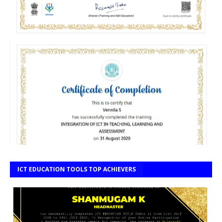
ICT EDUCATION TOOLS TOP ACHIEVERS