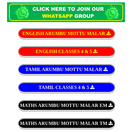
ENGLISH ARUMBU MOTTU MALAR
ENGLISH CLASSES 4 & 5
TAMIL ARUMBU MOTTU MALAR
TAMIL CLASSES 4 & 5
MATHS ARUMBU MOTTU MALAR EM
MATHS ARUMBU MOTTU MALAR TM