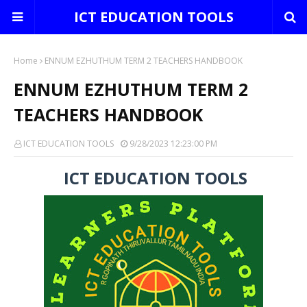
ICT EDUCATION TOOLS
Home
ENNUM EZHUTHUM TERM 2 TEACHERS HANDBOOK
ENNUM EZHUTHUM TERM 2
TEACHERS HANDBOOK
ICT EDUCATION TOOLS
9/28/2023 12:23:00 PM
ICT EDUCATION TOOLS