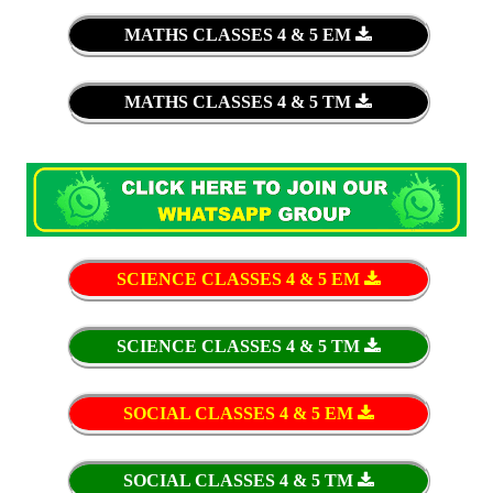
MATHS CLASSES 4 & 5 EM
MATHS CLASSES 4 & 5 TM
SCIENCE CLASSES 4 & 5 EM
SCIENCE CLASSES 4 & 5 TM
SOCIAL CLASSES 4 & 5 EM
SOCIAL CLASSES 4 & 5 TM