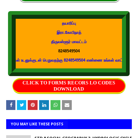
தயாரிப்பு
இரா.கோபிநாத்
திருவள்ளூர் மாவட்டம்
8248549504
டனுக்குடன் பெறுவதற்கு 8248549504 எண்ணை உங்கள் வாட்ஸப் குழுக்களில் இணைக்க
CLICK TO FORMS RECORS LO CODES
DOWNLOAD
YOU MAY LIKE THESE POSTS