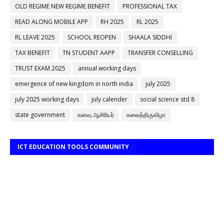
OLD REGIME NEW REGIME BENEFIT
PROFESSIONAL TAX
READ ALONG MOBILE APP
RH 2025
RL 2025
RL LEAVE 2025
SCHOOL REOPEN
SHAALA SIDDHI
TAX BENEFIT
TN STUDENT AAPP
TRANSFER CONSELLING
TRUST EXAM 2025
annual working days
emergence of new kingdom in north india
july 2025
july 2025 working days
july calender
social science std 8
state government
கனவு ஆசிரியர்
கலைத்திருவிழா
ICT EDUCATION TOOLS COMMUNITY