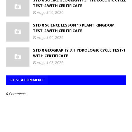
STD 8 SOCIAL GEOGRAPHY 3. HYDROLOGIC CYCLE
TEST-2 WITH CERTIFICATE
August 10, 2026
STD 8 SCIENCE LESSON 17 PLANT KINGDOM
TEST-2 WITH CERTIFICATE
August 09, 2026
STD 8 GEOGRAPHY 3. HYDROLOGIC CYCLE TEST-1
WITH CERTIFICATE
August 08, 2026
POST A COMMENT
0 Comments