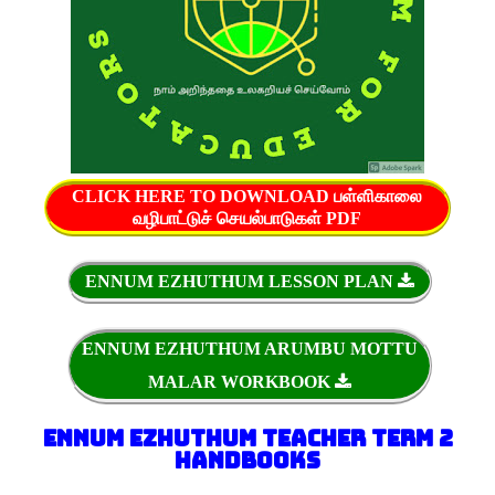
CLICK HERE TO DOWNLOAD பள்ளிகாலை
வழிபாட்டுச் செயல்பாடுகள் PDF
ENNUM EZHUTHUM LESSON PLAN
ENNUM EZHUTHUM ARUMBU MOTTU
MALAR WORKBOOK
ENNUM EZHUTHUM TEACHER TERM 2
HANDBOOKS