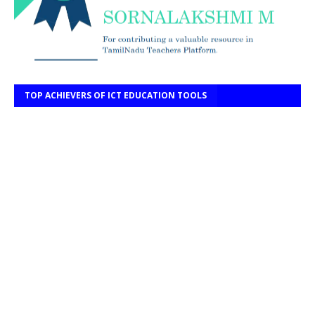
TOP ACHIEVERS OF ICT EDUCATION TOOLS