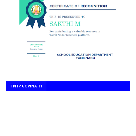
TNTP GOPINATH