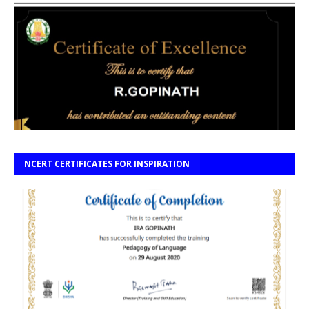
NCERT CERTIFICATES FOR INSPIRATION