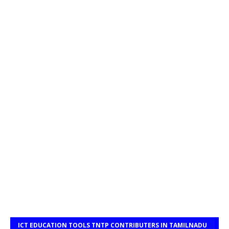
ICT EDUCATION TOOLS TNTP CONTRIBUTERS IN TAMILNADU