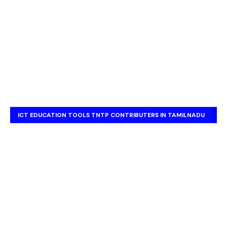
ICT EDUCATION TOOLS TNTP CONTRIBUTERS IN TAMILNADU