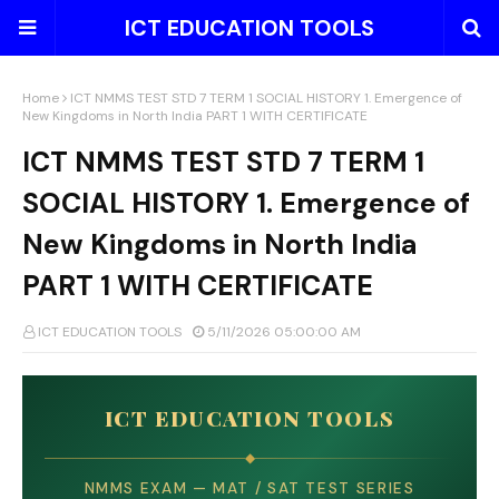
ICT EDUCATION TOOLS
Home
ICT NMMS TEST STD 7 TERM 1 SOCIAL HISTORY 1. Emergence of
New Kingdoms in North India PART 1 WITH CERTIFICATE
ICT NMMS TEST STD 7 TERM 1
SOCIAL HISTORY 1. Emergence of
New Kingdoms in North India
PART 1 WITH CERTIFICATE
ICT EDUCATION TOOLS
5/11/2026 05:00:00 AM
ICT EDUCATION TOOLS
◆
NMMS EXAM — MAT / SAT TEST SERIES