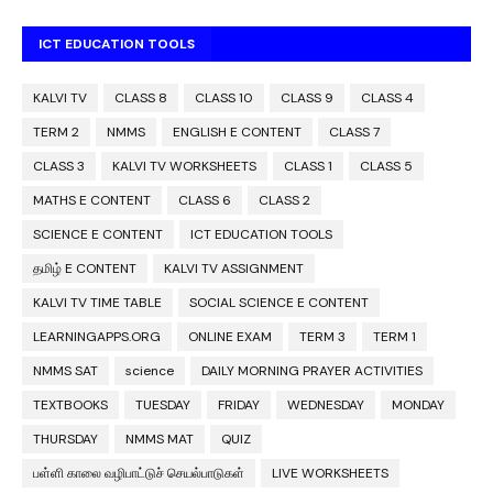
ICT EDUCATION TOOLS
KALVI TV
CLASS 8
CLASS 10
CLASS 9
CLASS 4
TERM 2
NMMS
ENGLISH E CONTENT
CLASS 7
CLASS 3
KALVI TV WORKSHEETS
CLASS 1
CLASS 5
MATHS E CONTENT
CLASS 6
CLASS 2
SCIENCE E CONTENT
ICT EDUCATION TOOLS
தமிழ் E CONTENT
KALVI TV ASSIGNMENT
KALVI TV TIME TABLE
SOCIAL SCIENCE E CONTENT
LEARNINGAPPS.ORG
ONLINE EXAM
TERM 3
TERM 1
NMMS SAT
science
DAILY MORNING PRAYER ACTIVITIES
TEXTBOOKS
TUESDAY
FRIDAY
WEDNESDAY
MONDAY
THURSDAY
NMMS MAT
QUIZ
பள்ளி காலை வழிபாட்டுச் செயல்பாடுகள்
LIVE WORKSHEETS