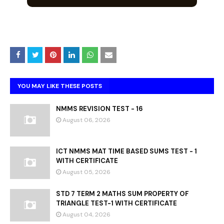
YOU MAY LIKE THESE POSTS
NMMS REVISION TEST - 16
August 06, 2026
ICT NMMS MAT TIME BASED SUMS TEST - 1
WITH CERTIFICATE
August 05, 2026
STD 7 TERM 2 MATHS SUM PROPERTY OF
TRIANGLE TEST-1 WITH CERTIFICATE
August 04, 2026