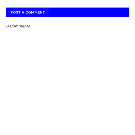
POST A COMMENT
0 Comments