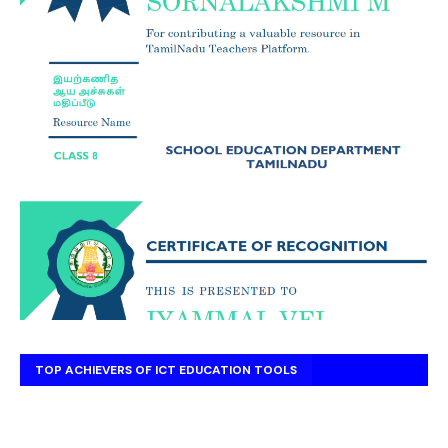
TOP ACHIEVERS OF ICT EDUCATION TOOLS