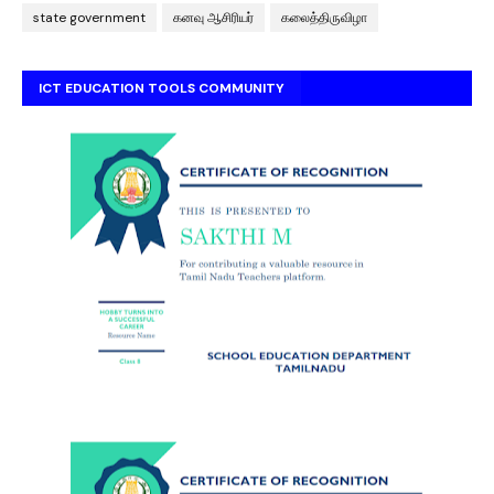
state government
கனவு ஆசிரியர்
கலைத்திருவிழா
ICT EDUCATION TOOLS COMMUNITY