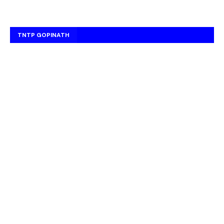
TNTP GOPINATH