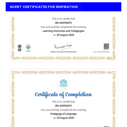
NCERT CERTIFICATES FOR INSPIRATION