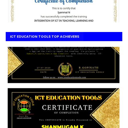
ICT EDUCATION TOOLS TOP ACHIEVERS