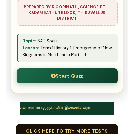
PREPARED BY R GOPINATH, SCIENCE BT —
KADAMBATHUR BLOCK, THIRUVALLUR
DISTRICT
Topic:
SAT Social
Lesson:
Term 1 History 1. Emergence of New
Kingdoms in North India Part - 1
Start Quiz
வாட்ஸப் குழுக்களில் இணைக்கவும்
CLICK HERE TO TRY MORE TESTS