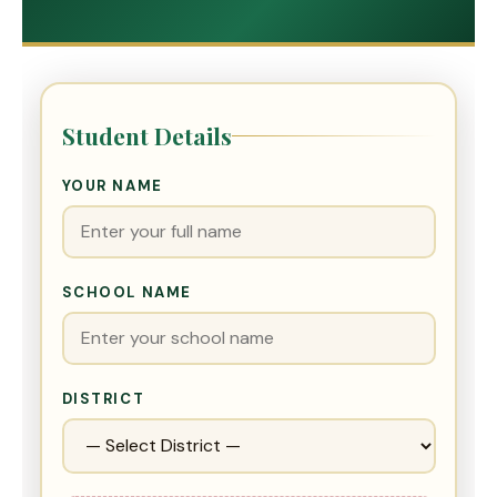
Student Details
YOUR NAME
SCHOOL NAME
DISTRICT