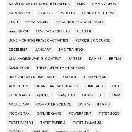
NAS/SLAS MODEL QUESTION PAPERS
EMIS
NMMS VIDEOS
HARDWORDS
CLASS 12
WHEELS
ENNUM EZHUTHUM
ENNU
nmms results
nmms district wise students
nmms2024
TAMIL WORKSHEETS
CLASS 11
JUNE MORNING PRAYER ACTIVITIES
REFRESHER COURSE
DECEMBER
JANUARY
SMC TRAINING
UMA NAGESHWARI E-CONTENT
FA TEST
DA HIKE
EE TLM
NMMS 2025
TNPSC DEPARTMENTAL EXAM
JULY 2ND WEEK TIME TABLE
KAHOOT
LESSON PLAN
ACCOUNTS
DA ARREAR CALCULATION
TIMETABLE
TNTP
EE SLOGANS
QUIZLET
NAS/SLAS
DA 4%
IT
FORM
MOBILE APP
COMPUTER SCIENCE
DA 4 %
IFHRMS
INCOME TAX
OFFLINE GAME
POWERPOINT
TNTET 2025
TNTET PAPER 1
TNTET PAPER 2
TNTET SYLLABUS
TUTORIAL
WEBINAR
social science std 7
tv