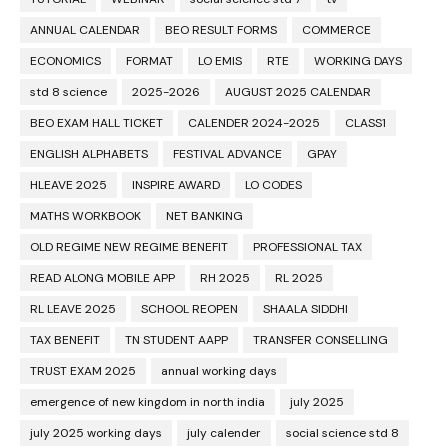
ANNUAL CALENDAR
BEO RESULT FORMS
COMMERCE
ECONOMICS
FORMAT
LO EMIS
RTE
WORKING DAYS
std 8 science
2025-2026
AUGUST 2025 CALENDAR
BEO EXAM HALL TICKET
CALENDER 2024-2025
CLASS1
ENGLISH ALPHABETS
FESTIVAL ADVANCE
GPAY
HLEAVE 2025
INSPIRE AWARD
LO CODES
MATHS WORKBOOK
NET BANKING
OLD REGIME NEW REGIME BENEFIT
PROFESSIONAL TAX
READ ALONG MOBILE APP
RH 2025
RL 2025
RL LEAVE 2025
SCHOOL REOPEN
SHAALA SIDDHI
TAX BENEFIT
TN STUDENT AAPP
TRANSFER CONSELLING
TRUST EXAM 2025
annual working days
emergence of new kingdom in north india
july 2025
july 2025 working days
july calender
social science std 8