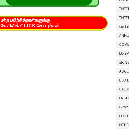
TNTET
TNTET
மற்ற பயிற்சித்தாள்களுக்கு
கே கிளிக் CLICK செய்யுங்கள்
social
ANNU
COMM
LO EM
std 8 
AUGU
BEO E
CALEN
ENGL
GPAY
LO C
NET 