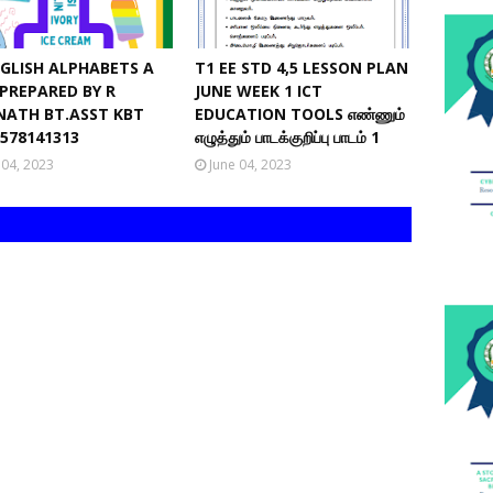
NGLISH ALPHABETS A
T1 EE STD 4,5 LESSON PLAN
 PREPARED BY R
JUNE WEEK 1 ICT
NATH BT.ASST KBT
EDUCATION TOOLS எண்ணும்
9578141313
எழுத்தும் பாடக்குறிப்பு பாடம் 1
 04, 2023
June 04, 2023