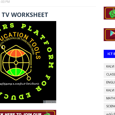
3:00 PM
I TV WORKSHEET
ICT
KALVI
CLASS
ENGL
KALVI
MATH
SCIEN
தமிழ்