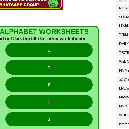
KALVI
SOCIA
LEAR
 1 ALPHABET WORKSHEETS
TERM 
 or Click the title for other worksheets
DAILY
B
TEXT
WEDN
D
NMMS
பள்ளி 
F
LIVE 
NAS/S
H
NMMS
WHEE
J
nmms 