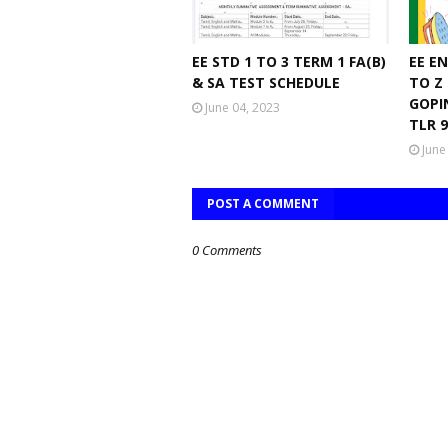
EE STD 1 TO 3 TERM 1 FA(B)
EE E
& SA TEST SCHEDULE
TO Z
GOPI
June 04, 2023
TLR 
June
POST A COMMENT
0 Comments