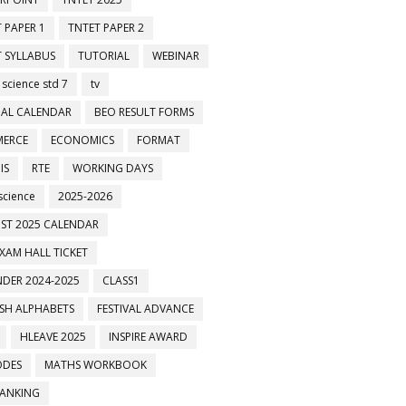
 PAPER 1
TNTET PAPER 2
 SYLLABUS
TUTORIAL
WEBINAR
 science std 7
tv
AL CALENDAR
BEO RESULT FORMS
ERCE
ECONOMICS
FORMAT
IS
RTE
WORKING DAYS
science
2025-2026
ST 2025 CALENDAR
XAM HALL TICKET
DER 2024-2025
CLASS1
ISH ALPHABETS
FESTIVAL ADVANCE
HLEAVE 2025
INSPIRE AWARD
ODES
MATHS WORKBOOK
BANKING