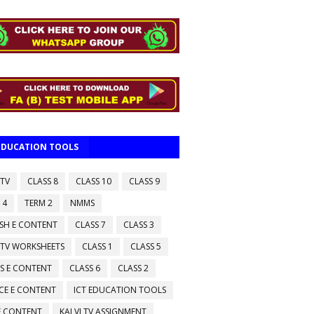
 EDUCATION TOOLS
 TV
CLASS 8
CLASS 10
CLASS 9
 4
TERM 2
NMMS
ISH E CONTENT
CLASS 7
CLASS 3
 TV WORKSHEETS
CLASS 1
CLASS 5
S E CONTENT
CLASS 6
CLASS 2
CE E CONTENT
ICT EDUCATION TOOLS
 E CONTENT
KALVI TV ASSIGNMENT