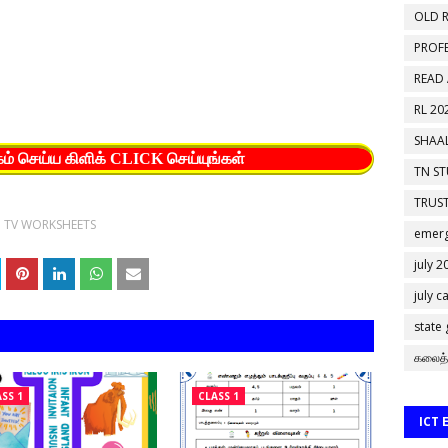
OLD R
PROF
READ
RL 20
SHAAL
கம் செய்ய கிளிக் CLICK செய்யுங்கள்
TN S
TRUST
I TV WORKSHEETS
emerg
july 2
july c
state
கலைத்
SS 1
CLASS 1
ICT