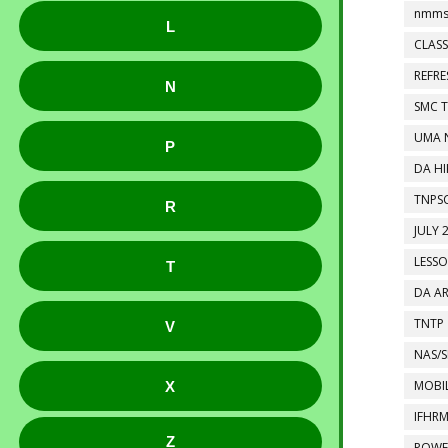
nmms
L
CLASS
REFR
N
SMC 
UMA 
P
DA HI
TNPS
R
JULY 
LESS
T
DA A
TNTP
V
NAS/S
MOBIL
X
IFHR
Z
POWE