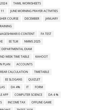
2024
TAMIL WORKSHEETS
 11
JUNE MORNING PRAYER ACTIVITIES
ESHER COURSE
DECEMBER
JANUARY
TRAINING
NAGESHWARI E-CONTENT
FA TEST
KE
EE TLM
NMMS 2025
C DEPARTMENTAL EXAM
2ND WEEK TIME TABLE
KAHOOT
ON PLAN
ACCOUNTS
RREAR CALCULATION
TIMETABLE
EE SLOGANS
QUIZLET
LAS
DA 4%
IT
FORM
E APP
COMPUTER SCIENCE
DA 4 %
MS
INCOME TAX
OFFLINE GAME
RPOINT
TNTET 2025