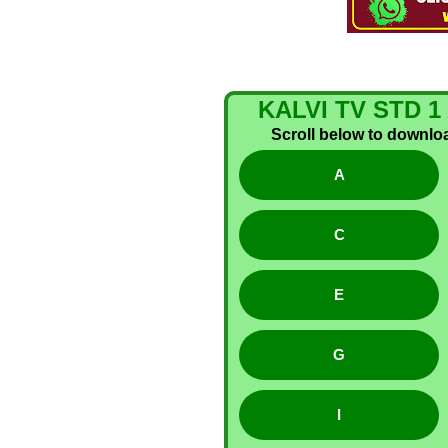
KALVI TV STD
Scroll below to download
A
C
E
G
I