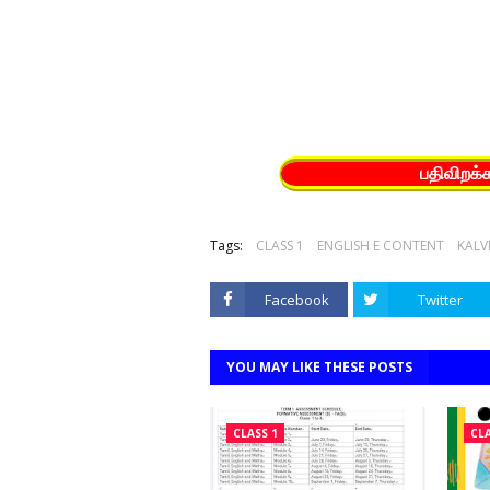
பதிவிறக்
Tags:
CLASS 1
ENGLISH E CONTENT
KALV
Facebook
Twitter
YOU MAY LIKE THESE POSTS
CLASS 1
CLA