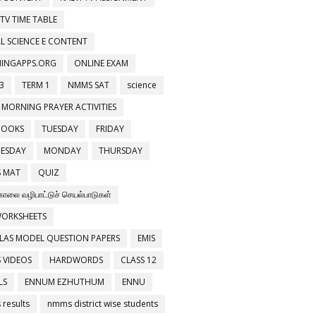
 TV TIME TABLE
L SCIENCE E CONTENT
NINGAPPS.ORG
ONLINE EXAM
3
TERM 1
NMMS SAT
science
 MORNING PRAYER ACTIVITIES
BOOKS
TUESDAY
FRIDAY
ESDAY
MONDAY
THURSDAY
 MAT
QUIZ
காலை வழிபாட்டுச் செயல்பாடுகள்
WORKSHEETS
LAS MODEL QUESTION PAPERS
EMIS
 VIDEOS
HARDWORDS
CLASS 12
LS
ENNUM EZHUTHUM
ENNU
results
nmms district wise students