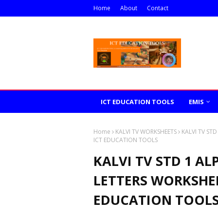
Home
About
Contact
ICT EDUCATION TOOLS
EMIS
Home
KALVI TV WORKSHEETS
KALVI TV ST
ICT EDUCATION TOOLS
KALVI TV STD 1 AL
LETTERS WORKSHEE
EDUCATION TOOL