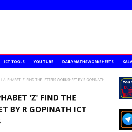
ICT TOOLS
YOU TUBE
DAILYMATHSWORKSHEETS
KALV
D 1 ALPHABET 'Z' FIND THE LETTERS WORKSHEET BY R GOPINATH
PHABET 'Z' FIND THE
T BY R GOPINATH ICT
S