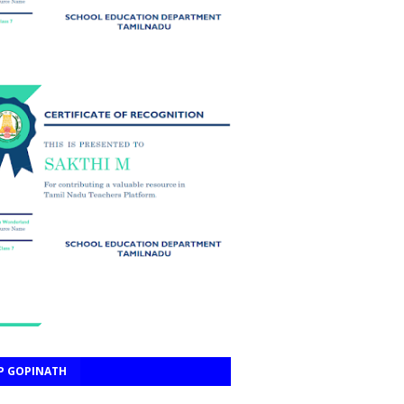
P GOPINATH