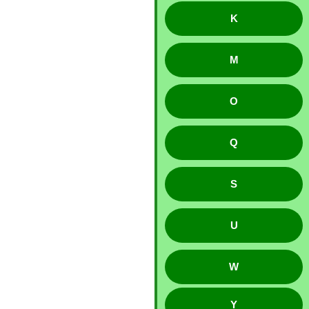
K
M
O
Q
S
U
W
Y