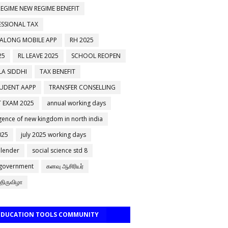
EGIME NEW REGIME BENEFIT
ESSIONAL TAX
 ALONG MOBILE APP
RH 2025
25
RL LEAVE 2025
SCHOOL REOPEN
A SIDDHI
TAX BENEFIT
TUDENT AAPP
TRANSFER CONSELLING
 EXAM 2025
annual working days
ence of new kingdom in north india
025
july 2025 working days
alender
social science std 8
 government
கனவு ஆசிரியர்
திருவிழா
 EDUCATION TOOLS COMMUNITY