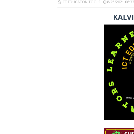
ICT EDUCATON TOOLS
8/25/2021 06:3
KALV