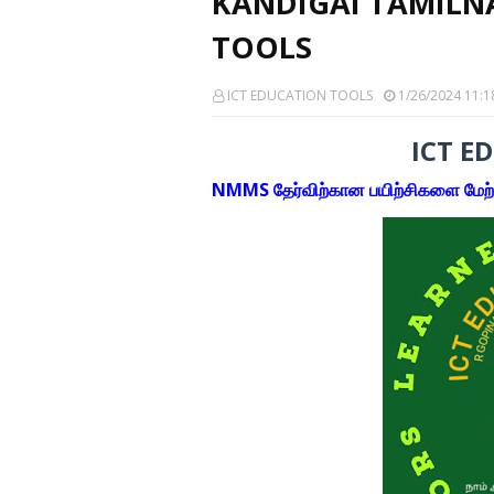
KANDIGAI TAMILN
TOOLS
ICT EDUCATION TOOLS
1/26/2024 11:1
ICT E
NMMS தேர்விற்கான பயிற்சிகளை மேற்