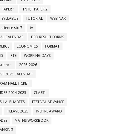
 PAPER 1
TNTET PAPER 2
 SYLLABUS
TUTORIAL
WEBINAR
 science std 7
tv
AL CALENDAR
BEO RESULT FORMS
ERCE
ECONOMICS
FORMAT
IS
RTE
WORKING DAYS
science
2025-2026
ST 2025 CALENDAR
XAM HALL TICKET
DER 2024-2025
CLASS1
ISH ALPHABETS
FESTIVAL ADVANCE
HLEAVE 2025
INSPIRE AWARD
ODES
MATHS WORKBOOK
BANKING