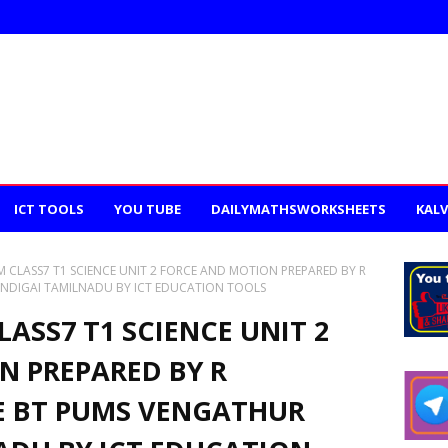
ICT TOOLS
YOU TUBE
DAILYMATHSWORKSHEETS
KALV
 CLASS7 T1 SCIENCE UNIT 2 FORCE AND MOTION PREPARED BY R
NDIGAI TAMILNADU BY ICT EDUCATION TOOLS
ASS7 T1 SCIENCE UNIT 2
N PREPARED BY R
E BT PUMS VENGATHUR