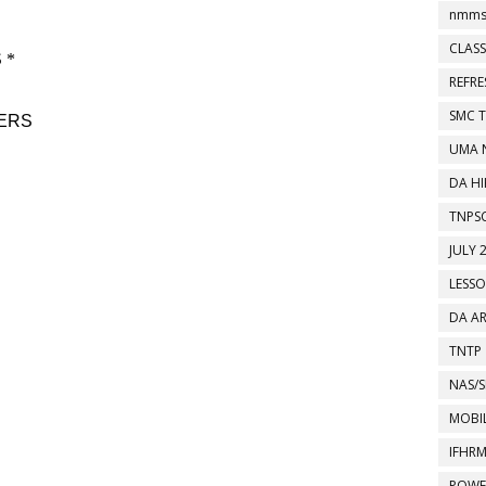
nmms
CLASS
REFR
SMC 
UMA 
DA HI
TNPS
JULY 
LESS
DA A
TNTP
NAS/S
MOBIL
IFHR
POWE