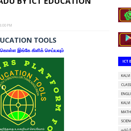
ADU BY ICT EDUCATION
8:00 PM
DUCATION TOOLS
கொள்ள இங்கே கிளிக் செய்யவும்
ICT
KALVI
CLASS
ENGL
KALVI
MATH
SCIEN
தமிழ்