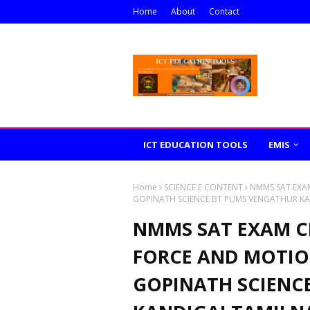
Home
About
Contact
ICT EDUCATION TOOLS
EMIS
Home
SCIENCE E CONTENT
NMMS SAT EXAM
GOPINATH SCIENCE BT PUMS VENGATHUR KA
NMMS SAT EXAM CL
FORCE AND MOTIO
GOPINATH SCIENC