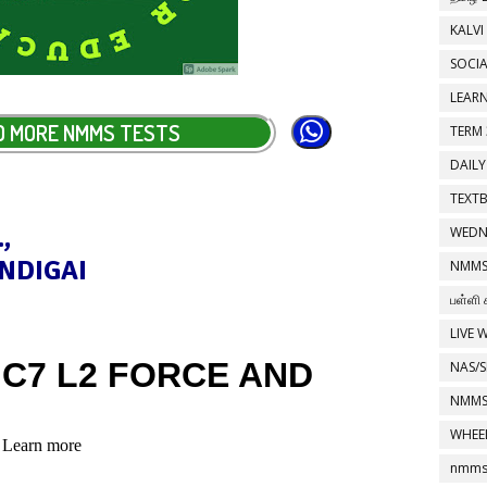
KALVI
SOCIA
LEAR
D MORE NMMS TESTS
TERM 
DAILY
TEXT
,
WEDN
NDIGAI
NMMS
பள்ளி 
LIVE 
NAS/S
NMMS
WHEE
nmms 