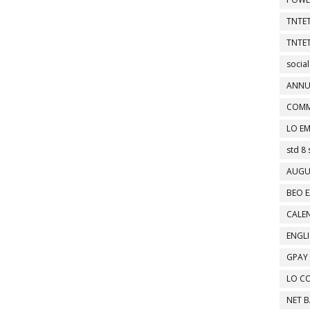
TNTET
TNTET
social
ANNU
COMM
LO EM
std 8 
AUGU
BEO E
CALEN
ENGL
GPAY
LO C
NET 