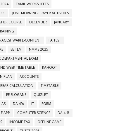
2024
TAMIL WORKSHEETS
 11
JUNE MORNING PRAYER ACTIVITIES
ESHER COURSE
DECEMBER
JANUARY
TRAINING
NAGESHWARI E-CONTENT
FA TEST
KE
EE TLM
NMMS 2025
C DEPARTMENTAL EXAM
2ND WEEK TIME TABLE
KAHOOT
ON PLAN
ACCOUNTS
RREAR CALCULATION
TIMETABLE
EE SLOGANS
QUIZLET
LAS
DA 4%
IT
FORM
E APP
COMPUTER SCIENCE
DA 4 %
MS
INCOME TAX
OFFLINE GAME
RPOINT
TNTET 2025