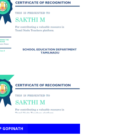
P GOPINATH