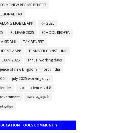
EGIME NEW REGIME BENEFIT
ESSIONAL TAX
 ALONG MOBILE APP
RH 2025
25
RL LEAVE 2025
SCHOOL REOPEN
A SIDDHI
TAX BENEFIT
TUDENT AAPP
TRANSFER CONSELLING
 EXAM 2025
annual working days
ence of new kingdom in north india
025
july 2025 working days
alender
social science std 8
 government
கனவு ஆசிரியர்
திருவிழா
 EDUCATION TOOLS COMMUNITY