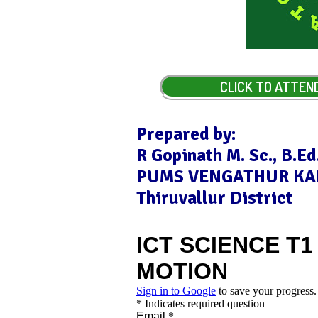
CLICK TO ATTEN
Prepared by:
R Gopinath M. Sc., B.Ed.
PUMS VENGATHUR KA
Thiruvallur District