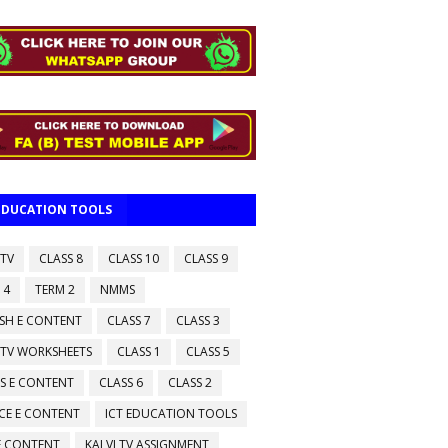
 EDUCATION TOOLS
 TV
CLASS 8
CLASS 10
CLASS 9
 4
TERM 2
NMMS
ISH E CONTENT
CLASS 7
CLASS 3
 TV WORKSHEETS
CLASS 1
CLASS 5
S E CONTENT
CLASS 6
CLASS 2
CE E CONTENT
ICT EDUCATION TOOLS
 E CONTENT
KALVI TV ASSIGNMENT