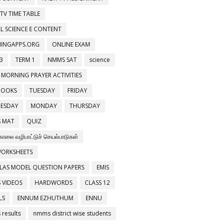
 TV TIME TABLE
L SCIENCE E CONTENT
NINGAPPS.ORG
ONLINE EXAM
3
TERM 1
NMMS SAT
science
 MORNING PRAYER ACTIVITIES
BOOKS
TUESDAY
FRIDAY
ESDAY
MONDAY
THURSDAY
 MAT
QUIZ
காலை வழிபாட்டுச் செயல்பாடுகள்
WORKSHEETS
LAS MODEL QUESTION PAPERS
EMIS
 VIDEOS
HARDWORDS
CLASS 12
LS
ENNUM EZHUTHUM
ENNU
results
nmms district wise students