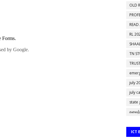
OLD R
PROF
READ
RL 20
SHAAL
TN S
TRUST
emerg
july 2
july c
state
கலைத்
ICT